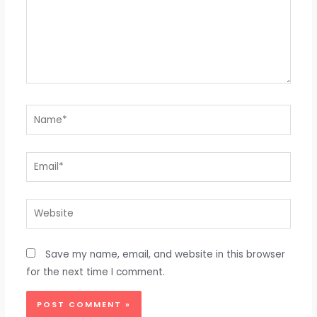
Name*
Email*
Website
Save my name, email, and website in this browser
for the next time I comment.