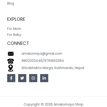
Blog
EXPLORE
For Mom
For Baby
CONNECT
amakomaya@gmail.com
9802333446/9761663394
Shivabhakta Marga, Kathmandu, Nepal.
Copyright © 2026 Amakomaya Shop