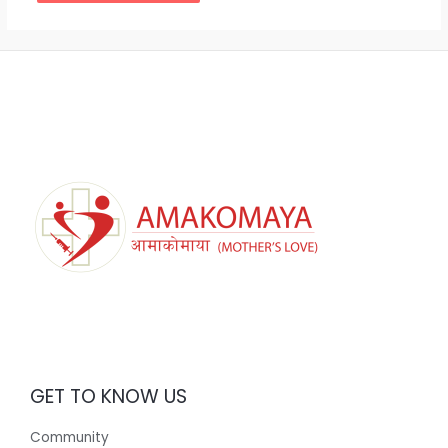
GET TO KNOW US
Community