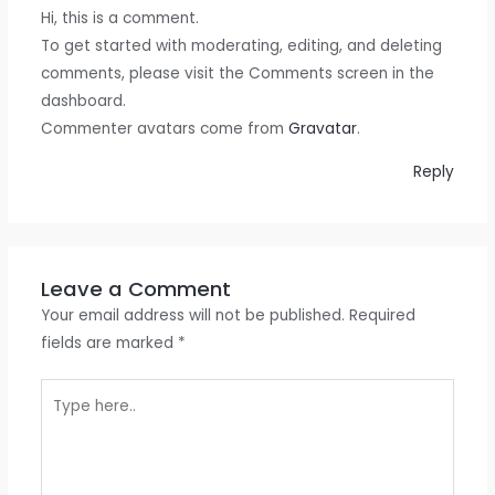
Hi, this is a comment.
To get started with moderating, editing, and deleting
comments, please visit the Comments screen in the
dashboard.
Commenter avatars come from
Gravatar
.
Reply
Leave a Comment
Your email address will not be published.
Required
fields are marked
*
Type
here..