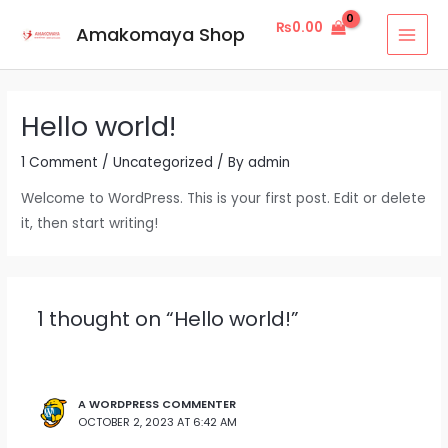
Skip
MAI
₨
0.00
Amakomaya Shop
to
MEN
content
Hello world!
1 Comment
/
Uncategorized
/ By
admin
Welcome to WordPress. This is your first post. Edit or delete
it, then start writing!
1 thought on “Hello world!”
A WORDPRESS COMMENTER
OCTOBER 2, 2023 AT 6:42 AM